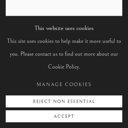
PORTRAITS
This website uses cookies
PORTRAIT OF
SHARMADEAN REID MBE
This site uses cookies to help make it more useful to
Manage cookies
you. Please contact us to find out more about our
Oil on Panel
COPYRIGHT © 2026 CHARLES
Cookie Policy.
30 x 25 cm
MOXON
SITE BY ARTLOGIC
MANAGE COOKIES
FURTHER IMAGES
(View a larger image of thumbnail 1 )
, currently selected.
, currently selected.
, currently selected.
(View a larger image of thumbnail 2 )
(View a larger image of thumbnail
(View a larger image of
(View a large
REJECT NON ESSENTIAL
ACCEPT